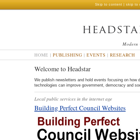
Skip to content
|
skip to 
Modern 
HOME
|
PUBLISHING
|
EVENTS
|
RESEARCH
Welcome to Headstar
We publish newsletters and hold events focusing on how di
technologies can improve government, democracy and soc
Local public services in the internet age
Building Perfect Council Websites