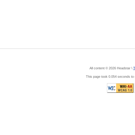
All content © 2026 Headstar \
T
This page took 0.054 seconds t