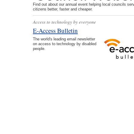
Find out about our annual event helping local councils serv
citizens better, faster and cheaper.
Access to technology by everyone
E-Access Bulletin
The world's leading email newsletter
on access to technology by disabled
people.