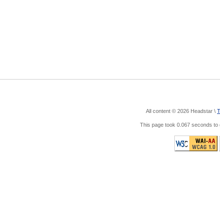
All content © 2026 Headstar \
T
This page took 0.067 seconds t