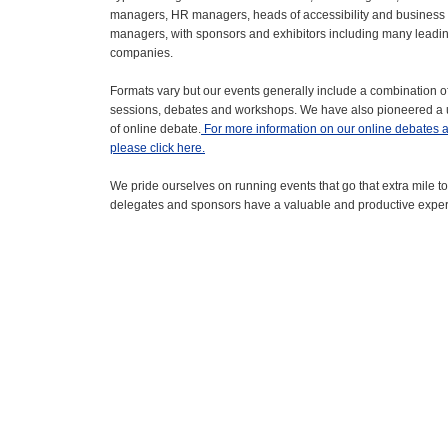
managers, HR managers, heads of accessibility and busines
managers, with sponsors and exhibitors including many leadi
companies.
Formats vary but our events generally include a combination o
sessions, debates and workshops. We have also pioneered a
of online debate.
For more information on our online debates 
please click here.
We pride ourselves on running events that go that extra mile to
delegates and sponsors have a valuable and productive expe