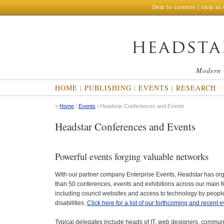
Skip to content
|
skip to 
Modern 
HOME
|
PUBLISHING
|
EVENTS
|
RESEARCH
»
Home
/
Events
/ Headstar Conferences and Events
Headstar Conferences and Events
Powerful events forging valuable networks
With our partner company Enterprise Events, Headstar has o
than 50 conferences, events and exhibitions across our main fi
including council websites and access to technology by peopl
disabilities.
Click here for a list of our forthcoming and recent e
Typical delegates include heads of IT, web designers, commun