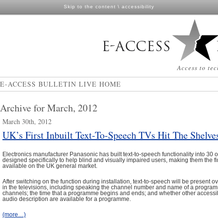
Skip to the content
\
accessibility
Access to tec
E-ACCESS BULLETIN LIVE HOME
Archive for March, 2012
March 30th, 2012
UK’s First Inbuilt Text-To-Speech TVs Hit The Shelve
Electronics manufacturer Panasonic has built text-to-speech functionality into 30 of
designed specifically to help blind and visually impaired users, making them the f
available on the UK general market.
After switching on the function during installation, text-to-speech will be present o
in the televisions, including speaking the channel number and name of a progr
channels; the time that a programme begins and ends; and whether other accessibi
audio description are available for a programme.
(more…)