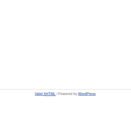
Valid
XHTML
/ Powered by
WordPress
.