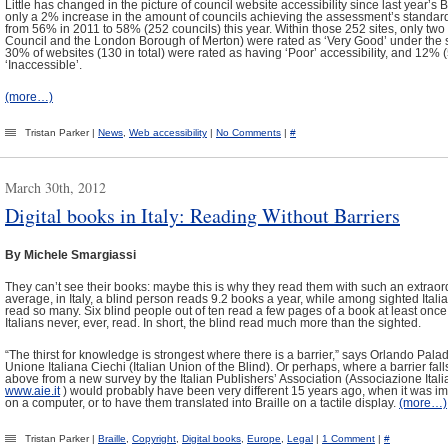
Little has changed in the picture of council website accessibility since last year’s
only a 2% increase in the amount of councils achieving the assessment’s standard r
from 56% in 2011 to 58% (252 councils) this year. Within those 252 sites, only tw
Council and the London Borough of Merton) were rated as ‘Very Good’ under the 
30% of websites (130 in total) were rated as having ‘Poor’ accessibility, and 12% 
‘Inaccessible’.
(more…)
Tristan Parker |
News
,
Web accessibility
|
No Comments
|
#
March 30th, 2012
Digital books in Italy: Reading Without Barriers
By Michele Smargiassi
They can’t see their books: maybe this is why they read them with such an extrao
average, in Italy, a blind person reads 9.2 books a year, while among sighted Itali
read so many. Six blind people out of ten read a few pages of a book at least onc
Italians never, ever, read. In short, the blind read much more than the sighted.
“The thirst for knowledge is strongest where there is a barrier,” says Orlando Palad
Unione Italiana Ciechi (Italian Union of the Blind). Or perhaps, where a barrier fall
above from a new survey by the Italian Publishers’ Association (Associazione Italia
www.aie.it
) would probably have been very different 15 years ago, when it was i
on a computer, or to have them translated into Braille on a tactile display.
(more…)
Tristan Parker |
Braille
,
Copyright
,
Digital books
,
Europe
,
Legal
|
1 Comment
|
#