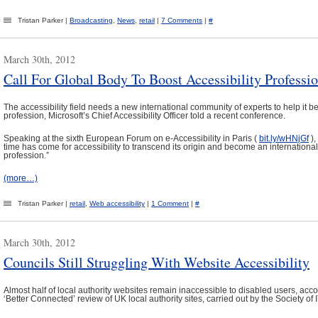
Tristan Parker |
Broadcasting
,
News
,
retail
|
7 Comments
|
#
March 30th, 2012
Call For Global Body To Boost Accessibility Professi
The accessibility field needs a new international community of experts to help it
profession, Microsoft’s Chief Accessibility Officer told a recent conference.
Speaking at the sixth European Forum on e-Accessibility in Paris (
bit.ly/wHNjGf
),
time has come for accessibility to transcend its origin and become an internationa
profession.”
(more…)
Tristan Parker |
retail
,
Web accessibility
|
1 Comment
|
#
March 30th, 2012
Councils Still Struggling With Website Accessibility
Almost half of local authority websites remain inaccessible to disabled users, acc
‘Better Connected’ review of UK local authority sites, carried out by the Society o