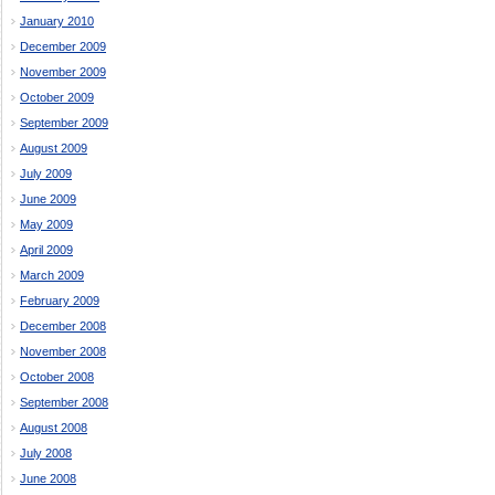
January 2010
December 2009
November 2009
October 2009
September 2009
August 2009
July 2009
June 2009
May 2009
April 2009
March 2009
February 2009
December 2008
November 2008
October 2008
September 2008
August 2008
July 2008
June 2008