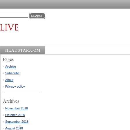
HEADSTAR.COM
Pages
Archive
Subscribe
About
Privacy policy
Archives
November 2018
October 2018
September 2018
August 2018