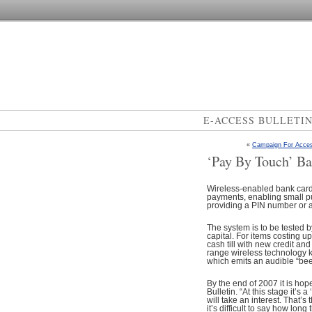
E-ACCESS BULLETI
«
Campaign For Acces
‘Pay By Touch’ B
Wireless-enabled bank cards
payments, enabling small p
providing a PIN number or a
The system is to be tested b
capital. For items costing u
cash till with new credit an
range wireless technology 
which emits an audible “bee
By the end of 2007 it is hop
Bulletin. “At this stage it’s
will take an interest. That’
it’s difficult to say how lon