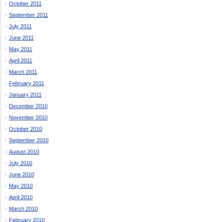
October 2011
September 2011
July 2011
June 2011
May 2011
April 2011
March 2011
February 2011
January 2011
December 2010
November 2010
October 2010
September 2010
August 2010
July 2010
June 2010
May 2010
April 2010
March 2010
February 2010