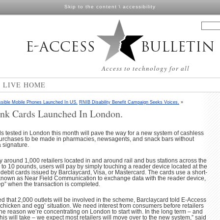
Skip to the content
\
accessibility
Access to technology for all
N LIVE HOME
sible Mobile Phones Launched In US.
RNIB Disability Benefit Campaign Seeks Voices.
»
ank Cards Launched In London.
 tested in London this month will pave the way for a new system of cashless
urchases to be made in pharmacies, newsagents, and snack bars without
 signature.
y around 1,000 retailers located in and around rail and bus stations across the
p to 10 pounds, users will pay by simply touching a reader device located at the
d debit cards issued by Barclaycard, Visa, or Mastercard. The cards use a short-
known as Near Field Communication to exchange data with the reader device,
p” when the transaction is completed.
ed that 2,000 outlets will be involved in the scheme, Barclaycard told E-Access
 a ‘chicken and egg’ situation. We need interest from consumers before retailers
s the reason we’re concentrating on London to start with. In the long term – and
g this will take – we expect most retailers will move over to the new system,” said