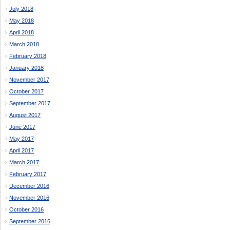
July 2018
May 2018
April 2018
March 2018
February 2018
January 2018
November 2017
October 2017
September 2017
August 2017
June 2017
May 2017
April 2017
March 2017
February 2017
December 2016
November 2016
October 2016
September 2016