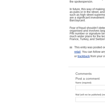
the spokesperson.
In future, this way of maki
as pubs or in the street, an
such as high street supermar
are a significant investmen
Barclaycard.
Fear of fraud shouldn’t dete
organised and involves large
PIN number or signature befo
much wider plans for the tec
France, Turkey, and Switzer
This entry was posted o
retail
. You can follow an
or
trackback
from your o
Comments
Post a comment
Name (required):
Mail (will not be published) (re