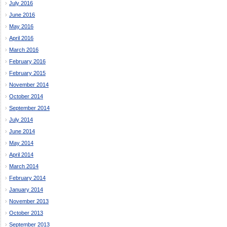
July 2016
June 2016
May 2016
April 2016
March 2016
February 2016
February 2015
November 2014
October 2014
September 2014
July 2014
June 2014
May 2014
April 2014
March 2014
February 2014
January 2014
November 2013
October 2013
September 2013