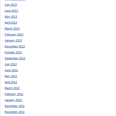
July 2013
June 2013
May 2013
April 2013
March 2013
February 2013
January 2013
December 2012
October 2012
September 2012
July 2012
June 2012
May 2012
April 2012
March 2012
February 2012
January 2012
December 2011
November 2011