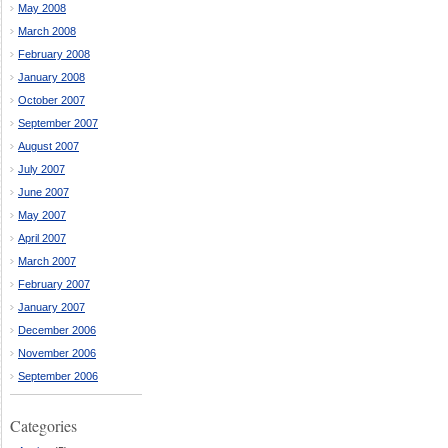
May 2008
March 2008
February 2008
January 2008
October 2007
September 2007
August 2007
July 2007
June 2007
May 2007
April 2007
March 2007
February 2007
January 2007
December 2006
November 2006
September 2006
Categories