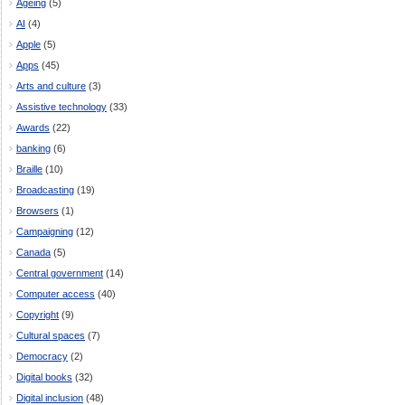
Ageing
(5)
AI
(4)
Apple
(5)
Apps
(45)
Arts and culture
(3)
Assistive technology
(33)
Awards
(22)
banking
(6)
Braille
(10)
Broadcasting
(19)
Browsers
(1)
Campaigning
(12)
Canada
(5)
Central government
(14)
Computer access
(40)
Copyright
(9)
Cultural spaces
(7)
Democracy
(2)
Digital books
(32)
Digital inclusion
(48)