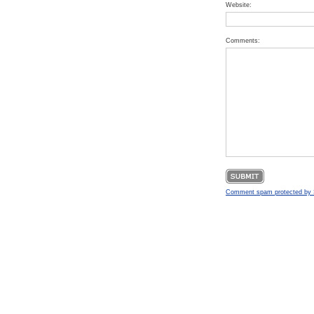
Website:
Comments:
Comment spam protected b