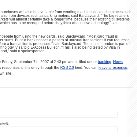
ng purchases will also be available from vending machines located in places such
d also from devices such as parking meters, said Barclaycard. “The big retailers
kets will almost certainly take a longer time, because their existing till systems
t which has to be recouped before they think about new technology,” said
r people from using the new cards, said Barclaycard. “Most card fraud is
r sums. But if a bank notices a pattern of unusual transactions it can request a
re a transaction is processed,” said Barclaycard. The trial in London is part of
hnology, Visa told E-Access Bulletin. “This is also being tested by Visa in
land,” said a spokesperson.
n Friday, September 7th, 2007 at 2:43 pm and is filed under
banking
,
News
,
y responses to this entry through the
RSS 2.0
feed. You can
leave a response
,
wn site.
quired):