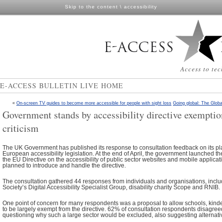
Skip to the content
\
accessibility
Access to tec
E-ACCESS BULLETIN LIVE HOME
«
On-screen TV guides to become more accessible for people with sight loss
Going global: The Globa
Government stands by accessibility directive exemptio
criticism
The UK Government has published its response to consultation feedback on its p
European accessibility legislation. At the end of April, the government launched th
the EU Directive on the accessibility of public sector websites and mobile applicati
planned to introduce and handle the directive.
The consultation gathered 44 responses from individuals and organisations, inclu
Society’s Digital Accessibility Specialist Group, disability charity Scope and RNIB.
One point of concern for many respondents was a proposal to allow schools, kind
to be largely exempt from the directive. 62% of consultation respondents disagreed
questioning why such a large sector would be excluded, also suggesting alternati