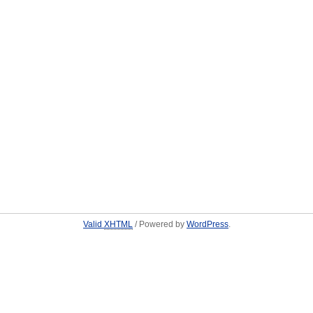
Valid
XHTML
/ Powered by
WordPress
.