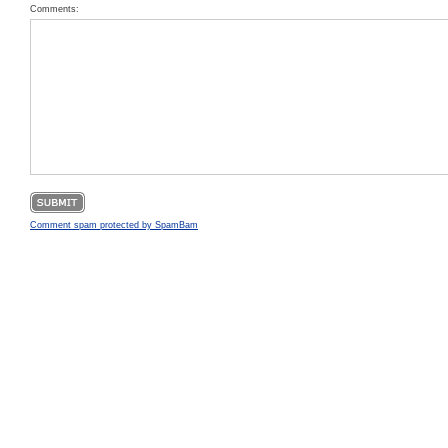
Comments:
Comment spam protected by SpamBam