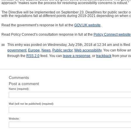
approach “makes sure the process for resolving accessibility concerns is robust.”
The Directive will be implemented on September 23. Deadlines for public sector o
with the regulations fall at different points during 2019-2021 depending on when 
Read the government’s response in full at the
GOV.UK website
.
Read Policy Connect’s consultation response in full at the
Policy Connect website
This entry was posted on Wednesday, July 25th, 2018 at 12:34 am and is file
government
,
Europe
,
News
,
Public sector
,
Web accessibility
. You can follow an
through the
RSS 2.0
feed. You can
leave a response
, or
trackback
from your ow
Comments
Post a comment
Name (required):
Mail (will not be published) (required):
Website: