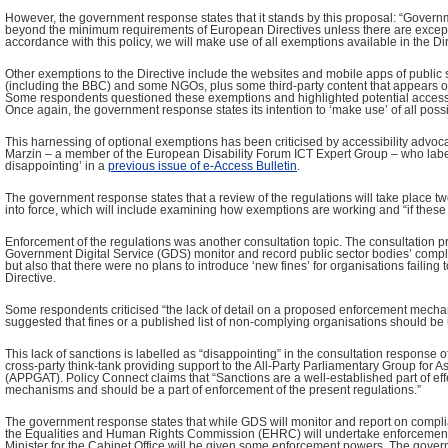
However, the government response states that it stands by this proposal: “Governm
beyond the minimum requirements of European Directives unless there are except
accordance with this policy, we will make use of all exemptions available in the Dir
Other exemptions to the Directive include the websites and mobile apps of public
(including the BBC) and some NGOs, plus some third-party content that appears o
Some respondents questioned these exemptions and highlighted potential accessib
Once again, the government response states its intention to ‘make use’ of all pos
This harnessing of optional exemptions has been criticised by accessibility advoc
Marzin – a member of the European Disability Forum ICT Expert Group – who label
disappointing’ in a
previous issue of e-Access Bulletin
.
The government response states that a review of the regulations will take place t
into force, which will include examining how exemptions are working and “if thes
Enforcement of the regulations was another consultation topic. The consultation p
Government Digital Service (GDS) monitor and record public sector bodies’ compli
but also that there were no plans to introduce ‘new fines’ for organisations failing 
Directive.
Some respondents criticised “the lack of detail on a proposed enforcement mecha
suggested that fines or a published list of non-complying organisations should be
This lack of sanctions is labelled as “disappointing” in the consultation response 
cross-party think-tank providing support to the All-Party Parliamentary Group for A
(APPGAT). Policy Connect claims that “Sanctions are a well-established part of ef
mechanisms and should be a part of enforcement of the present regulations.”
The government response states that while GDS will monitor and report on complia
the Equalities and Human Rights Commission (EHRC) will undertake enforcement. 
Minister for the Cabinet Office will be given some enforcement powers. The govern