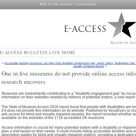
Skip to the content
\
accessibility
Access to tec
E-ACCESS BULLETIN LIVE HOME
«
Accessible learning resources can help close disability employment gap, report claims
‘Audiogame Jam’ 
visually impaired players
»
One in five museums do not provide online access inf
research uncovers
Museums are inadvertently contributing to a “disability engagement gap” by not pu
information on their websites needed by millions of potential visitors, a new report
The State of Museum Access 2018 report found that people with disabilities are les
if it does not provide this information on its website. Published by VocalEyes (a ch
arts access for blind and visually impaired people), the report recorded whether 
available on the websites of the 1718 accredited UK museums.
Access information is crucial for many potential visitors with a disability or impairm
plan a visit based on their needs. It could include listing accessible facilities an
description guides for blind and visually impaired visitors), providing a dedicated a