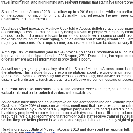
travel information, and highlighting any relevant training that staff have undergone
State of Museum Access 2018 is a follow-up to a 2016 report, but while the earlier
online access information for blind and visually impaired people, the new report c
disabilities and impairments.
VocalEyes Chief Executive Matthew Cock told e-Access Bulletin that the vast majori
of disability access information as only being relevant to people with mobility imp
access needs and barriers relevant to millions of people with hearing or sight loss 
make visiting museums challenging, such as autism and learning disabilities – are
majority of museums. It’s a huge shame, because so much can be done for very litt
Although 19% of museums (one in five) provide no access information at all on their 
improvement on the figure from the 2016 report, 27%. Despite this, the report notes
of detail [where access information is provided] is poor”.
As well as highlighting gaps, a key aim of the State of Museum Access report is 
the situation. This is done through recommendations about the type of information
(for example: venue accessibility and website accessibility) and advice on commun
visitors with a disability (such as creating an effective welcome message or acces
The report also asks museums to make the Museum Access Pledge, based on four
website information for potential visitors with disabilities.
Asked what museums can do to improve on-site access for blind and visually impai
Cock said: “Only 20% of museum websites mentioned that they provide large-print
can be accessed by 75% of partially sighted people and 36% of registered blind p
by elderly people with poor vision or people with dyslexia. It costs little to produc
resources. We’d also recommend that front-of-house staff receive training in visu
so that they are better placed to welcome and support blind and partially sighted p
Read more about State of Museum Access 2018 and download the report in full, in