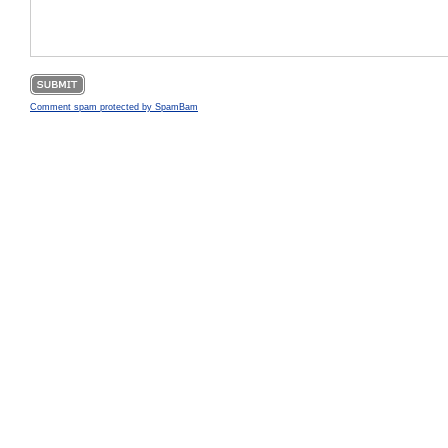
Comment spam protected by SpamBam