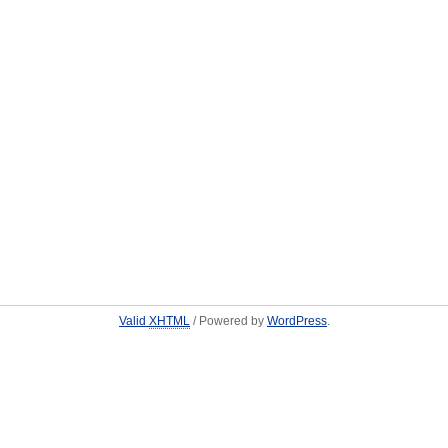
Valid
XHTML
/ Powered by
WordPress
.