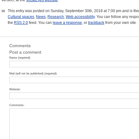
version, at the
VocalEyes website
.
This entry was posted on Sunday, September 30th, 2018 at 7:00 pm and is fil
Cultural spaces
,
News
,
Research
,
Web accessibility
. You can follow any respo
the
RSS 2.0
feed. You can
leave a response
, or
trackback
from your own site.
Comments
Post a comment
Name (required):
Mail (will not be published) (required):
Website:
Comments: