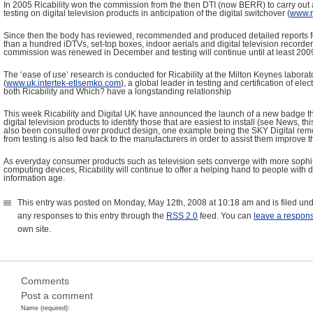
In 2005 Ricability won the commission from the then DTI (now BERR) to carry out a
testing on digital television products in anticipation of the digital switchover (
www.ri
Since then the body has reviewed, recommended and produced detailed reports 
than a hundred iDTVs, set-top boxes, indoor aerials and digital television record
commission was renewed in December and testing will continue until at least 200
The ‘ease of use’ research is conducted for Ricability at the Milton Keynes laborat
(
www.uk.intertek-etlsemko.com
), a global leader in testing and certification of el
both Ricability and Which? have a longstanding relationship
This week Ricability and Digital UK have announced the launch of a new badge tha
digital television products to identify those that are easiest to install (see News, thi
also been consulted over product design, one example being the SKY Digital remo
from testing is also fed back to the manufacturers in order to assist them improve t
As everyday consumer products such as television sets converge with more sophi
computing devices, Ricability will continue to offer a helping hand to people with di
information age.
This entry was posted on Monday, May 12th, 2008 at 10:18 am and is filed un
any responses to this entry through the
RSS 2.0
feed. You can
leave a respon
own site.
Comments
Post a comment
Name (required):