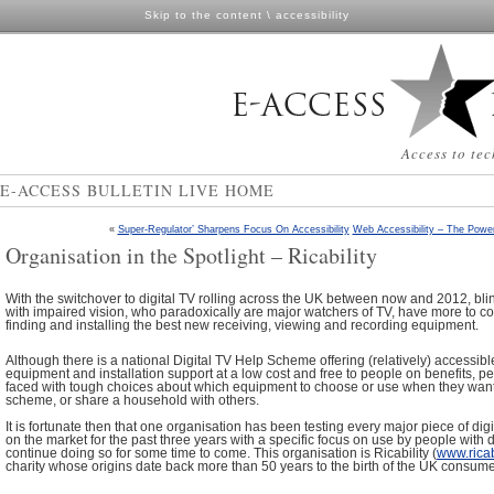
Skip to the content
\
accessibility
Access to tec
E-ACCESS BULLETIN LIVE HOME
«
Super-Regulator’ Sharpens Focus On Accessibility
Web Accessibility – The Power
Organisation in the Spotlight – Ricability
With the switchover to digital TV rolling across the UK between now and 2012, bl
with impaired vision, who paradoxically are major watchers of TV, have more to co
finding and installing the best new receiving, viewing and recording equipment.
Although there is a national Digital TV Help Scheme offering (relatively) accessible
equipment and installation support at a low cost and free to people on benefits, peop
faced with tough choices about which equipment to choose or use when they want t
scheme, or share a household with others.
It is fortunate then that one organisation has been testing every major piece of di
on the market for the past three years with a specific focus on use by people with di
continue doing so for some time to come. This organisation is Ricability (
www.ricab
charity whose origins date back more than 50 years to the birth of the UK consum