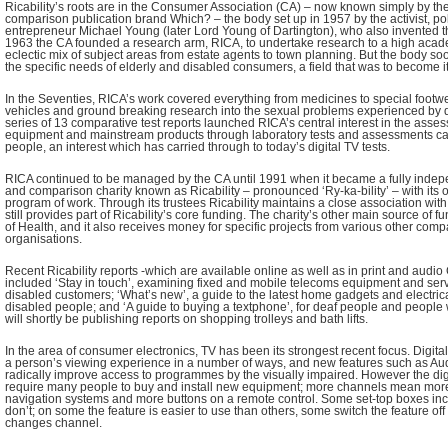
Ricability’s roots are in the Consumer Association (CA) – now known simply by the
comparison publication brand Which? – the body set up in 1957 by the activist, p
entrepreneur Michael Young (later Lord Young of Dartington), who also invented t
1963 the CA founded a research arm, RICA, to undertake research to a high acad
eclectic mix of subject areas from estate agents to town planning. But the body soo
the specific needs of elderly and disabled consumers, a field that was to become it
In the Seventies, RICA’s work covered everything from medicines to special footwea
vehicles and ground breaking research into the sexual problems experienced by 
series of 13 comparative test reports launched RICA’s central interest in the asse
equipment and mainstream products through laboratory tests and assessments car
people, an interest which has carried through to today’s digital TV tests.
RICA continued to be managed by the CA until 1991 when it became a fully indep
and comparison charity known as Ricability – pronounced ‘Ry-ka-bility’ – with its 
program of work. Through its trustees Ricability maintains a close association with
still provides part of Ricability’s core funding. The charity’s other main source of 
of Health, and it also receives money for specific projects from various other com
organisations.
Recent Ricability reports -which are available online as well as in print and audi
included ‘Stay in touch’, examining fixed and mobile telecoms equipment and serv
disabled customers; ‘What’s new’, a guide to the latest home gadgets and electric
disabled people; and ‘A guide to buying a textphone’, for deaf people and people w
will shortly be publishing reports on shopping trolleys and bath lifts.
In the area of consumer electronics, TV has been its strongest recent focus. Digit
a person’s viewing experience in a number of ways, and new features such as Au
radically improve access to programmes by the visually impaired. However the digi
require many people to buy and install new equipment; more channels mean mo
navigation systems and more buttons on a remote control. Some set-top boxes inc
don’t; on some the feature is easier to use than others, some switch the feature of
changes channel.