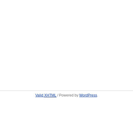
Valid
XHTML
/ Powered by
WordPress
.