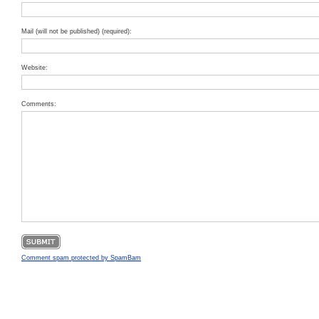
Mail (will not be published) (required):
Website:
Comments:
Comment spam protected by SpamBam