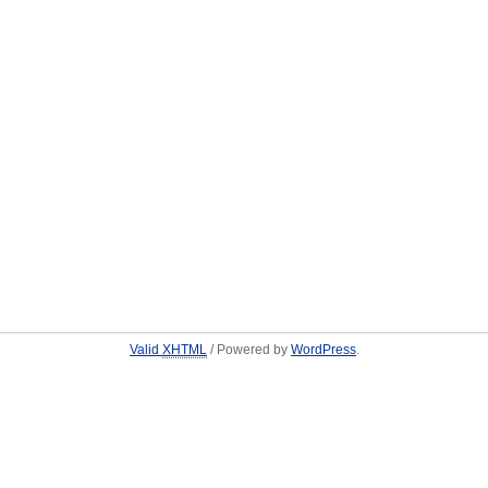
Valid
XHTML
/ Powered by
WordPress
.