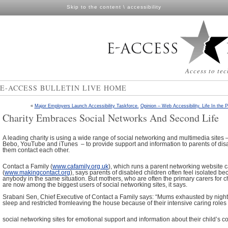
Skip to the content
\
accessibility
Access to tec
E-ACCESS BULLETIN LIVE HOME
«
Major Employers Launch Accessibility Taskforce.
Opinion – Web Accessibility. Life In the 
Charity Embraces Social Networks And Second Life
A leading charity is using a wide range of social networking and multimedia site
Bebo, YouTube and iTunes – to provide support and information to parents of dis
them contact each other.
Contact a Family (
www.cafamily.org.uk
), which runs a parent networking website 
(
www.makingcontact.org
), says parents of disabled children often feel isolated b
anybody in the same situation. But mothers, who are often the primary carers for chi
are now among the biggest users of social networking sites, it says.
Srabani Sen, Chief Executive of Contact a Family says: “Mums exhausted by night 
sleep and restricted fromleaving the house because of their intensive caring roles 
social networking sites for emotional support and information about their child’s co