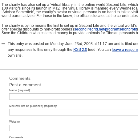
The charity has also set up a ‘virtual library’ in the online world Second Life, w
100 visitors since its launch in May. The virtual library is manned every Wedne
‘Advisor Somerflek’, the charity’s avatar or virtual persona,is on hand to talk to visi
world parent adviser.For those in the know, the office is located at the co-ordinates 
The charity is by no means the first to set up in Second Life and the virtual world’
offer special discounts to non-profit bodies (
secondlifegrid.net/programs/nonprofit
Save the Children who collected money to provide animals for Tibetan peasants by 
This entry was posted on Monday, June 23rd, 2008 at 11:17 am and is filed u
any responses to this entry through the
RSS 2.0
feed. You can
leave a respon
own site.
Comments
Post a comment
Name (required):
Mail (will not be published) (required):
Website:
Comments: