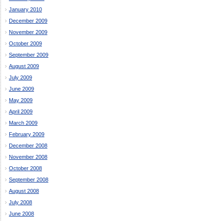
January 2010
December 2009
November 2009
October 2009
September 2009
August 2009
July 2009
June 2009
May 2009
April 2009
March 2009
February 2009
December 2008
November 2008
October 2008
September 2008
August 2008
July 2008
June 2008