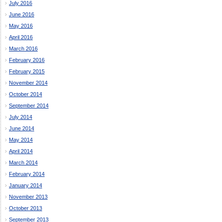
July 2016
June 2016
May 2016
April 2016
March 2016
February 2016
February 2015
November 2014
October 2014
September 2014
July 2014
June 2014
May 2014
April 2014
March 2014
February 2014
January 2014
November 2013
October 2013
September 2013