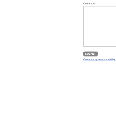
Comments:
Comment spam protected b