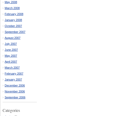
May 2008
March 2008
February 2008
January 2008
October 2007
September 2007
August 2007
July 2007
June 2007
May 2007
April 2007
March 2007
February 2007
January 2007
December 2006
November 2006
September 2006
Categories