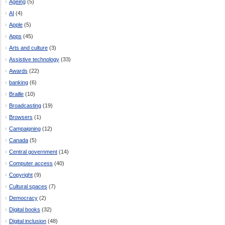
Ageing
(5)
AI
(4)
Apple
(5)
Apps
(45)
Arts and culture
(3)
Assistive technology
(33)
Awards
(22)
banking
(6)
Braille
(10)
Broadcasting
(19)
Browsers
(1)
Campaigning
(12)
Canada
(5)
Central government
(14)
Computer access
(40)
Copyright
(9)
Cultural spaces
(7)
Democracy
(2)
Digital books
(32)
Digital inclusion
(48)