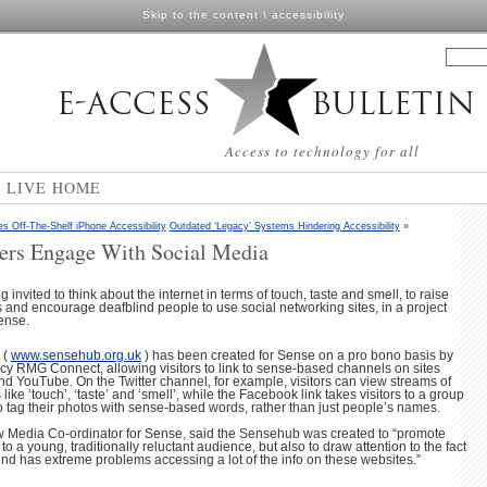
Skip to the content
\
accessibility
Access to technology for all
N LIVE HOME
Off-The-Shelf iPhone Accessibility
Outdated ‘Legacy’ Systems Hindering Accessibility
»
ers Engage With Social Media
invited to think about the internet in terms of touch, taste and smell, to raise
and encourage deafblind people to use social networking sites, in a project
Sense.
 (
www.sensehub.org.uk
) has been created for Sense on a pro bono basis by
ncy RMG Connect, allowing visitors to link to sense-based channels on sites
nd YouTube. On the Twitter channel, for example, visitors can view streams of
ike ‘touch’, ‘taste’ and ‘smell’, while the Facebook link takes visitors to a group
tag their photos with sense-based words, rather than just people’s names.
 Media Co-ordinator for Sense, said the Sensehub was created to “promote
a young, traditionally reluctant audience, but also to draw attention to the fact
nd has extreme problems accessing a lot of the info on these websites.”