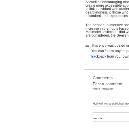
As well as encouraging mor
create more accessible app
to link individual web audi
deafblindness to those who a
of content and experiences 
The Sensehub interface has 
increase in the hub’s Faceb
Moscadelli estimates that wh
are considered, the Senseh
This entry was posted o
You can follow any resp
trackback
from your own 
Comments
Post a comment
Name (required):
Mail (will not be published) (re
Website: