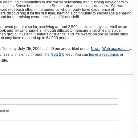
e deafblind communities to use social networking and pushing developers to
lications, Sense hopes that the Sensehub will also connect users. “We wanted
ences with each other – the audience who already have experience of
re discovering it for the first time, forming a community to encourage a sharing
and further raising awareness”, said Moscadelli.
proved popular so far, receiving around 2,500 hits in ten days, as well as an
ook and Twitter channels. Though difficult to measure at such early stage,
en group links and numbers of ‘friends’ and ‘followers’ on social media sites
ub may have reached up to 64,000 people.
n Tuesday, July 7th, 2009 at 5:50 pm and is filed under
News
,
Web accessibility
.
onses to this entry through the
RSS 2.0
feed. You can
leave a response
, or
site.
quired):