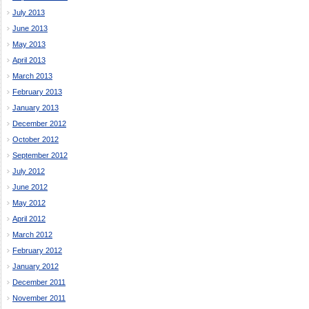
July 2013
June 2013
May 2013
April 2013
March 2013
February 2013
January 2013
December 2012
October 2012
September 2012
July 2012
June 2012
May 2012
April 2012
March 2012
February 2012
January 2012
December 2011
November 2011