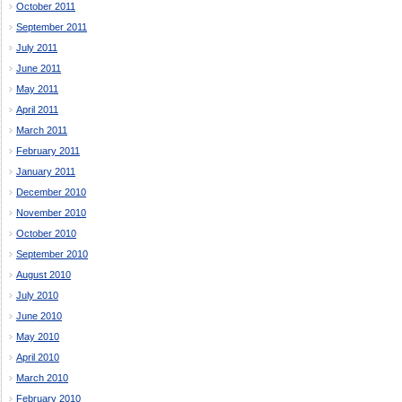
October 2011
September 2011
July 2011
June 2011
May 2011
April 2011
March 2011
February 2011
January 2011
December 2010
November 2010
October 2010
September 2010
August 2010
July 2010
June 2010
May 2010
April 2010
March 2010
February 2010