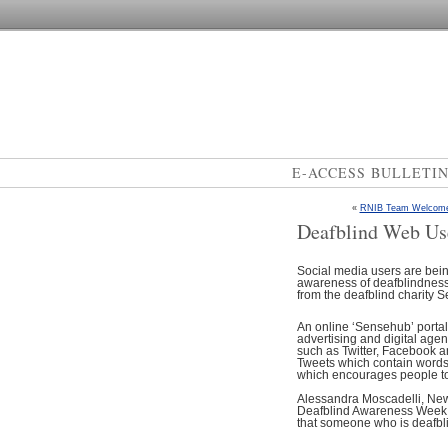
E-ACCESS BULLETI
«
RNIB Team Welcomes 
Deafblind Web Us
Social media users are being 
awareness of deafblindness 
from the deafblind charity 
An online ‘Sensehub’ portal
advertising and digital age
such as Twitter, Facebook a
Tweets which contain words l
which encourages people to 
Alessandra Moscadelli, New
Deafblind Awareness Week to 
that someone who is deafbli