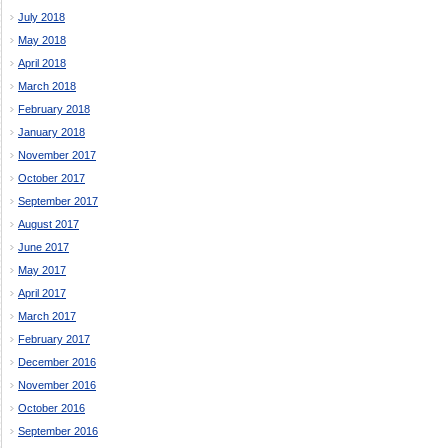
July 2018
May 2018
April 2018
March 2018
February 2018
January 2018
November 2017
October 2017
September 2017
August 2017
June 2017
May 2017
April 2017
March 2017
February 2017
December 2016
November 2016
October 2016
September 2016