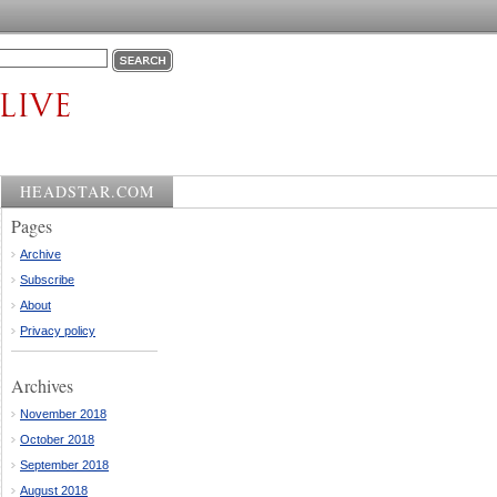
HEADSTAR.COM
Pages
Archive
Subscribe
About
Privacy policy
Archives
November 2018
October 2018
September 2018
August 2018