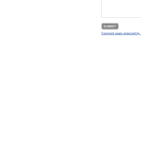
Comment spam protected b