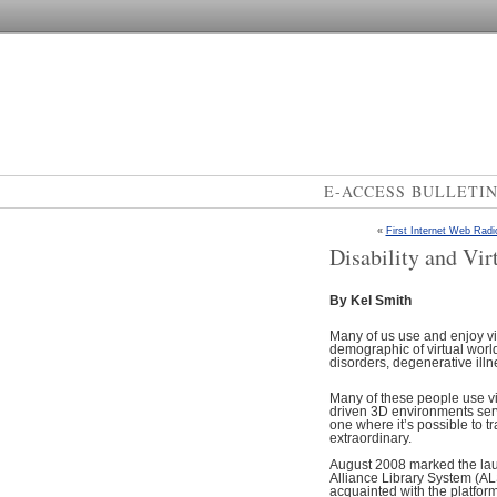
E-ACCESS BULLETI
«
First Internet Web Radi
Disability and Vir
By Kel Smith
Many of us use and enjoy vir
demographic of virtual world 
disorders, degenerative illnes
Many of these people use vir
driven 3D environments serv
one where it’s possible to t
extraordinary.
August 2008 marked the laun
Alliance Library System (ALS)
acquainted with the platform