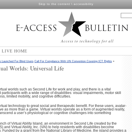
Skip to the content
\
accessibility
Access to technology for all
N LIVE HOME
o Launched For Blind Users
Call For Compliance With UN Convention Covering ICT Rights
»
tual Worlds: Universal Life
tual worlds such as Second Life for work and play, and there is a vital
participants with a wide range of disabilities: visual impairments, motor skill
s, limited mobility, and cognitive difficulties.
tual technology to great social and therapeutic benefit. For these users, avatar-
e as more than a game. Virtual worlds operate as a form of augmented reality,
ranscend a user’s physiological or cognitive challenges into something
ch of Virtual Ability Island, an environment in Second Life created by the
 and Virtual Ability, Inc. (VAI) to help residents with disabilities become
. Funded by a grant from the National Library of Medicine, the island provides a