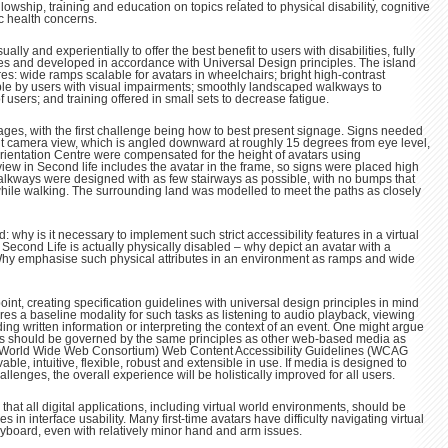
ellowship, training and education on topics related to physical disability, cognitive
c health concerns.
lly and experientially to offer the best benefit to users with disabilities, fully
ces and developed in accordance with Universal Design principles. The island
res: wide ramps scalable for avatars in wheelchairs; bright high-contrast
ble by users with visual impairments; smoothly landscaped walkways to
sers; and training offered in small sets to decrease fatigue.
ages, with the first challenge being how to best present signage. Signs needed
lt camera view, which is angled downward at roughly 15 degrees from eye level,
 Orientation Centre were compensated for the height of avatars using
iew in Second life includes the avatar in the frame, so signs were placed high
alkways were designed with as few stairways as possible, with no bumps that
hile walking. The surrounding land was modelled to meet the paths as closely
 why is it necessary to implement such strict accessibility features in a virtual
in Second Life is actually physically disabled – why depict an avatar with a
hy emphasise such physical attributes in an environment as ramps and wide
nt, creating specification guidelines with universal design principles in mind
ures a baseline modality for such tasks as listening to audio playback, viewing
ng written information or interpreting the context of an event. One might argue
s should be governed by the same principles as other web-based media as
World Wide Web Consortium) Web Content Accessibility Guidelines (WCAG
able, intuitive, flexible, robust and extensible in use. If media is designed to
enges, the overall experience will be holistically improved for all users.
se that all digital applications, including virtual world environments, should be
es in interface usability. Many first-time avatars have difficulty navigating virtual
board, even with relatively minor hand and arm issues.