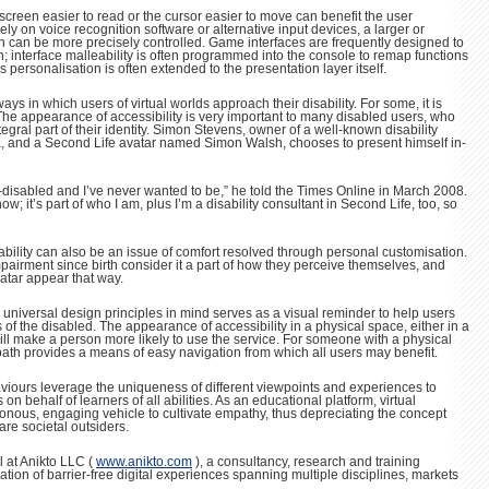
screen easier to read or the cursor easier to move can benefit the user
ly on voice recognition software or alternative input devices, a larger or
en can be more precisely controlled. Game interfaces are frequently designed to
interface malleability is often programmed into the console to remap functions
s personalisation is often extended to the presentation layer itself.
ys in which users of virtual worlds approach their disability. For some, it is
 The appearance of accessibility is very important to many disabled users, who
ntegral part of their identity. Simon Stevens, owner of a well-known disability
K, and a Second Life avatar named Simon Walsh, chooses to present himself in-
-disabled and I’ve never wanted to be,” he told the Times Online in March 2008.
now; it’s part of who I am, plus I’m a disability consultant in Second Life, too, so
ability can also be an issue of comfort resolved through personal customisation.
irment since birth consider it a part of how they perceive themselves, and
atar appear that way.
h universal design principles in mind serves as a visual reminder to help users
of the disabled. The appearance of accessibility in a physical space, either in a
, will make a person more likely to use the service. For someone with a physical
 path provides a means of easy navigation from which all users may benefit.
viours leverage the uniqueness of different viewpoints and experiences to
n behalf of learners of all abilities. As an educational platform, virtual
onous, engaging vehicle to cultivate empathy, thus depreciating the concept
 are societal outsiders.
l at Anikto LLC (
www.anikto.com
), a consultancy, research and training
ion of barrier-free digital experiences spanning multiple disciplines, markets