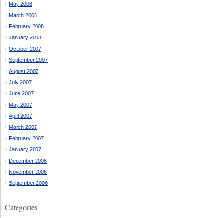
May 2008
March 2008
February 2008
January 2008
October 2007
September 2007
August 2007
July 2007
June 2007
May 2007
April 2007
March 2007
February 2007
January 2007
December 2006
November 2006
September 2006
Categories