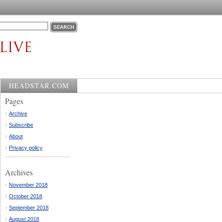
HEADSTAR.COM
Pages
Archive
Subscribe
About
Privacy policy
Archives
November 2018
October 2018
September 2018
August 2018