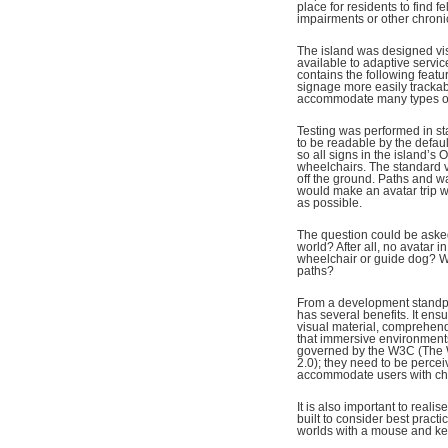
place for residents to find f
impairments or other chroni
The island was designed visua
available to adaptive servi
contains the following featu
signage more easily tracka
accommodate many types of u
Testing was performed in st
to be readable by the defau
so all signs in the island’s
wheelchairs. The standard v
off the ground. Paths and w
would make an avatar trip w
as possible.
The question could be asked:
world? After all, no avatar 
wheelchair or guide dog? W
paths?
From a development standpoi
has several benefits. It ens
visual material, comprehendi
that immersive environment
governed by the W3C (The 
2.0); they need to be perceiv
accommodate users with chall
It is also important to reali
built to consider best practic
worlds with a mouse and key