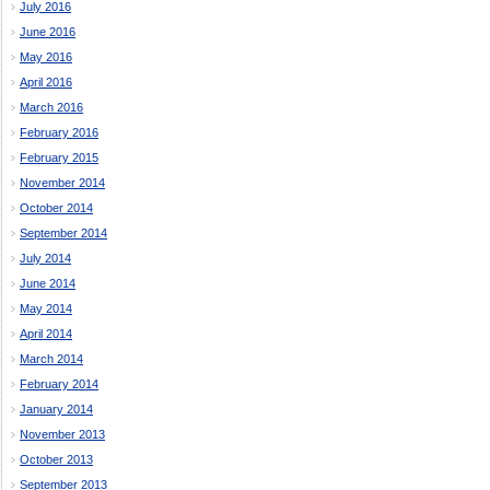
July 2016
June 2016
May 2016
April 2016
March 2016
February 2016
February 2015
November 2014
October 2014
September 2014
July 2014
June 2014
May 2014
April 2014
March 2014
February 2014
January 2014
November 2013
October 2013
September 2013