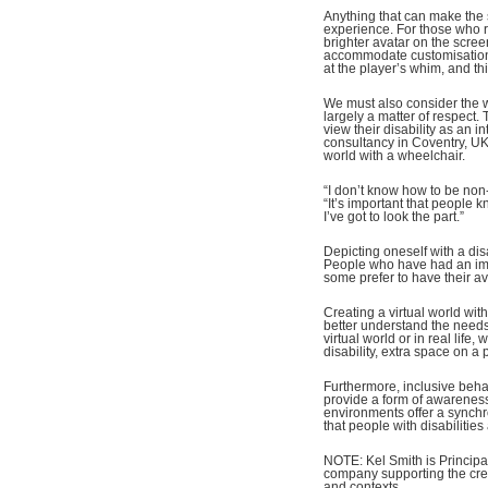
Anything that can make the 
experience. For those who re
brighter avatar on the scre
accommodate customisation; 
at the player’s whim, and thi
We must also consider the wa
largely a matter of respect.
view their disability as an i
consultancy in Coventry, U
world with a wheelchair.
“I don’t know how to be non
“It’s important that people k
I’ve got to look the part.”
Depicting oneself with a dis
People who have had an impa
some prefer to have their av
Creating a virtual world wit
better understand the needs 
virtual world or in real life
disability, extra space on a
Furthermore, inclusive beha
provide a form of awareness o
environments offer a synchr
that people with disabilities
NOTE: Kel Smith is Principa
company supporting the creat
and contexts.