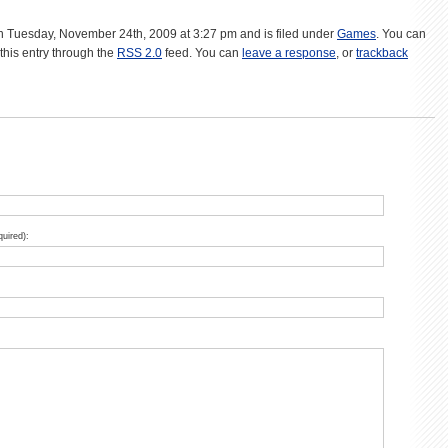
n Tuesday, November 24th, 2009 at 3:27 pm and is filed under
Games
. You can
this entry through the
RSS 2.0
feed. You can
leave a response
, or
trackback
quired):