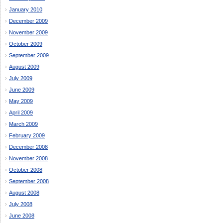
January 2010
December 2009
November 2009
October 2009
September 2009
August 2009
July 2009
June 2009
May 2009
April 2009
March 2009
February 2009
December 2008
November 2008
October 2008
September 2008
August 2008
July 2008
June 2008