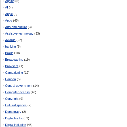
Ageing
(5)
AI
(4)
Apple
(5)
Apps
(45)
Arts and culture
(3)
Assistive technology
(33)
Awards
(22)
banking
(6)
Braille
(10)
Broadcasting
(19)
Browsers
(1)
Campaigning
(12)
Canada
(5)
Central government
(14)
Computer access
(40)
Copyright
(9)
Cultural spaces
(7)
Democracy
(2)
Digital books
(32)
Digital inclusion
(48)