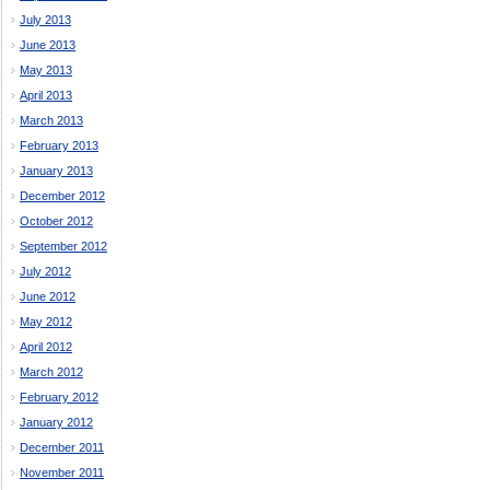
July 2013
June 2013
May 2013
April 2013
March 2013
February 2013
January 2013
December 2012
October 2012
September 2012
July 2012
June 2012
May 2012
April 2012
March 2012
February 2012
January 2012
December 2011
November 2011