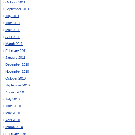
October 2011
September 2011
July 2011
June 2011
May 2011
April 2011
March 2011
February 2011
January 2011
December 2010
November 2010
October 2010
September 2010
August 2010
July 2010
June 2010
May 2010
April 2010
March 2010
February 2010