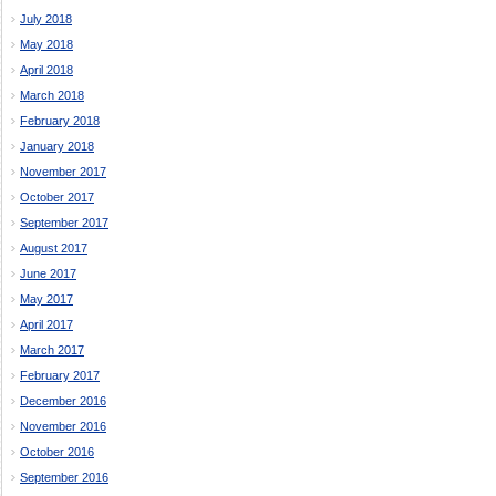
July 2018
May 2018
April 2018
March 2018
February 2018
January 2018
November 2017
October 2017
September 2017
August 2017
June 2017
May 2017
April 2017
March 2017
February 2017
December 2016
November 2016
October 2016
September 2016