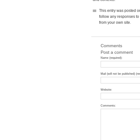
This entry was posted o
follow any responses to 
from your own site.
Comments
Post a comment
Name (required):
Mail (will not be published) (re
Website:
Comments: