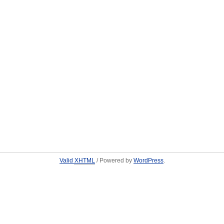
Valid
XHTML
/ Powered by
WordPress
.