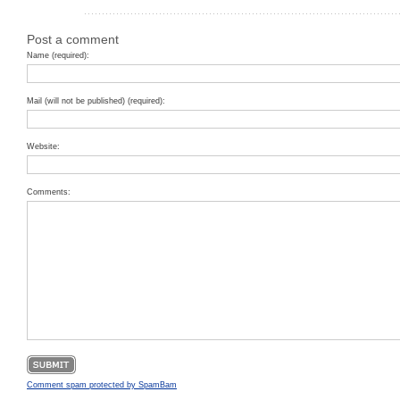
Post a comment
Name (required):
Mail (will not be published) (required):
Website:
Comments:
Comment spam protected by SpamBam