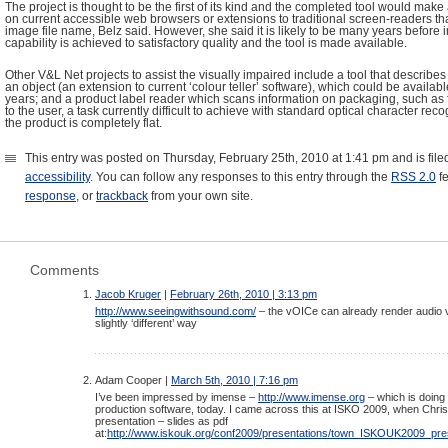
The project is thought to be the first of its kind and the completed tool would mak
on current accessible web browsers or extensions to traditional screen-readers tha
image file name, Belz said. However, she said it is likely to be many years before
capability is achieved to satisfactory quality and the tool is made available.
Other V&L Net projects to assist the visually impaired include a tool that describes
an object (an extension to current ‘colour teller’ software), which could be available
years; and a product label reader which scans information on packaging, such as f
to the user, a task currently difficult to achieve with standard optical character re
the product is completely flat.
This entry was posted on Thursday, February 25th, 2010 at 1:41 pm and is fil
accessibility
. You can follow any responses to this entry through the
RSS 2.0
f
response
, or
trackback
from your own site.
Comments
Jacob Kruger
|
February 26th, 2010 | 3:13 pm
http://www.seeingwithsound.com/
– the vOICe can already render audio v
slightly ‘different’ way
Adam Cooper |
March 5th, 2010 | 7:16 pm
I’ve been impressed by imense –
http://www.imense.org
– which is doing 
production software, today. I came across this at ISKO 2009, when Chr
presentation – slides as pdf
at:
http://www.iskouk.org/conf2009/presentations/town_ISKOUK2009_pres