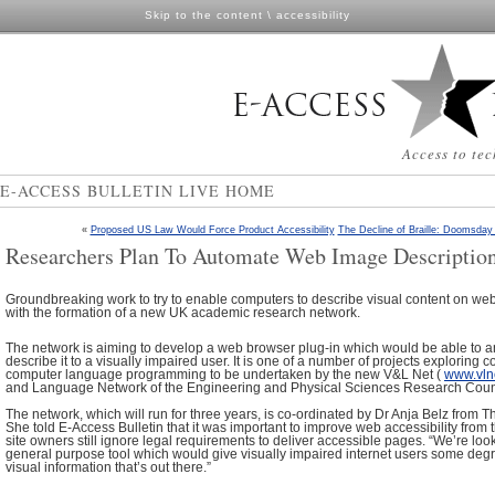
Skip to the content
\
accessibility
Access to tec
E-ACCESS BULLETIN LIVE HOME
«
Proposed US Law Would Force Product Accessibility
The Decline of Braille: Doomsday
Researchers Plan To Automate Web Image Descriptio
Groundbreaking work to try to enable computers to describe visual content on w
with the formation of a new UK academic research network.
The network is aiming to develop a web browser plug-in which would be able to 
describe it to a visually impaired user. It is one of a number of projects exploring 
computer language programming to be undertaken by the new V&L Net (
www.vlne
and Language Network of the Engineering and Physical Sciences Research Cou
The network, which will run for three years, is co-ordinated by Dr Anja Belz from Th
She told E-Access Bulletin that it was important to improve web accessibility from
site owners still ignore legal requirements to deliver accessible pages. “We’re loo
general purpose tool which would give visually impaired internet users some degr
visual information that’s out there.”