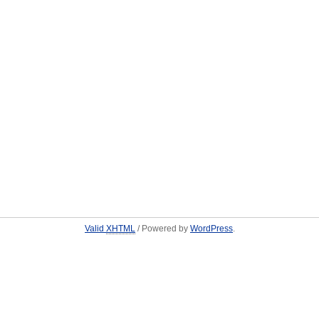
Valid
XHTML
/ Powered by
WordPress
.