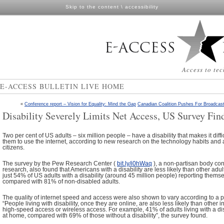
Skip to the content
\
accessibility
Access to tec
E-ACCESS BULLETIN LIVE HOME
«
Conference report – Vision for Equality: Mind the Gap
Canadian Coalition Pushes For Broadcas
Disability Severely Limits Net Access, US Survey Fin
Two per cent of US adults – six million people – have a disability that makes it diffi
them to use the internet, according to new research on the technology habits and a
citizens.
The survey by the Pew Research Center (
bit.ly/i0hWaq
), a non-partisan body con
research, also found that Americans with a disability are less likely than other adult
just 54% of US adults with a disability (around 45 million people) reporting thems
compared with 81% of non-disabled adults.
The quality of internet speed and access were also shown to vary according to a per
“People living with disability, once they are online, are also less likely than other 
high-speed access or wireless access. For example, 41% of adults living with a d
at home, compared with 69% of those without a disability”, the survey found.