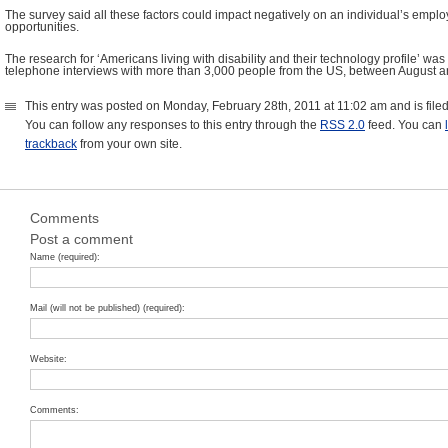
The survey said all these factors could impact negatively on an individual’s emplo
opportunities.
The research for ‘Americans living with disability and their technology profile’ wa
telephone interviews with more than 3,000 people from the US, between August 
This entry was posted on Monday, February 28th, 2011 at 11:02 am and is fil
You can follow any responses to this entry through the
RSS 2.0
feed. You can
trackback
from your own site.
Comments
Post a comment
Name (required):
Mail (will not be published) (required):
Website:
Comments: