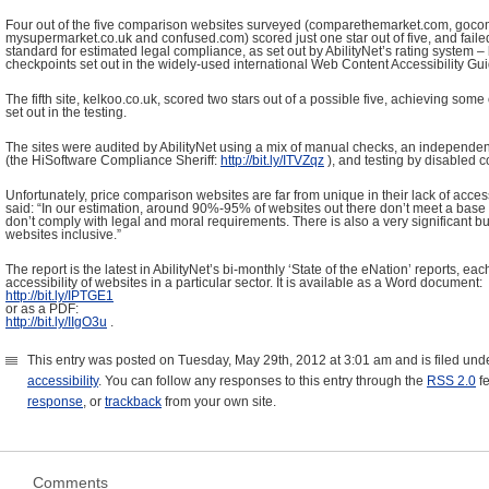
Four out of the five comparison websites surveyed (comparethemarket.com, goc
mysupermarket.co.uk and confused.com) scored just one star out of five, and fail
standard for estimated legal compliance, as set out by AbilityNet’s rating system –
checkpoints set out in the widely-used international Web Content Accessibility G
The fifth site, kelkoo.co.uk, scored two stars out of a possible five, achieving some
set out in the testing.
The sites were audited by AbilityNet using a mix of manual checks, an independent 
(the HiSoftware Compliance Sheriff:
http
://
bit
.
ly
/
ITVZqz
), and testing by disabled 
Unfortunately, price comparison websites are far from unique in their lack of acces
said: “In our estimation, around 90%-95% of websites out there don’t meet a base l
don’t comply with legal and moral requirements. There is also a very significant 
websites inclusive.”
The report is the latest in AbilityNet’s bi-monthly ‘State of the eNation’ reports, e
accessibility of websites in a particular sector. It is available as a Word document:
http
://
bit
.
ly
/
IPTGE
1
or as a PDF:
http
://
bit
.
ly
/
IIgO
3
u
.
This entry was posted on Tuesday, May 29th, 2012 at 3:01 am and is filed und
accessibility
. You can follow any responses to this entry through the
RSS 2.0
f
response
, or
trackback
from your own site.
Comments