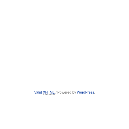
Valid
XHTML
/ Powered by
WordPress
.