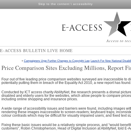
Skip to the content
\
accessibility
Access to tec
E-ACCESS BULLETIN LIVE HOME
«
Campaigners Urge Further Changes to Copyright Law
Launch For New National Disabil
Price Comparison Sites Excluding Millions, Report Fi
Four out of five leading price comparison websites surveyed are inaccessible to d
potentially putting them in breach of the Equality Act 2010, a new report has found
Conducted by ICT access charity AbilityNet, the research presents a dismal picture 
disabled and elderly users for the websites, which allow people to compare price
including online shopping and insurance prices.
A wide range of accessibility issues and barriers were found, including images with
rendering these images inaccessible to screen-readers; keyboard traps; inconsist
colour contrasts which may be difficult for visually impaired users; and fixed text si
Fixing these basic issues would be a relatively simple process, and “would benefit 
customers”, Robin Christopherson, Head of Digital Inclusion at AbilityNet, told E-A