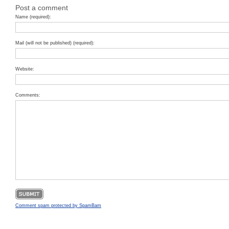
Post a comment
Name (required):
Mail (will not be published) (required):
Website:
Comments:
Comment spam protected by SpamBam