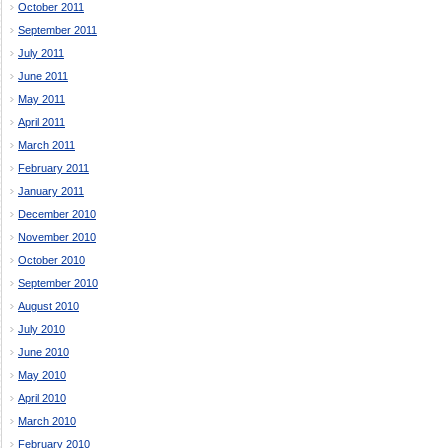
October 2011
September 2011
July 2011
June 2011
May 2011
April 2011
March 2011
February 2011
January 2011
December 2010
November 2010
October 2010
September 2010
August 2010
July 2010
June 2010
May 2010
April 2010
March 2010
February 2010