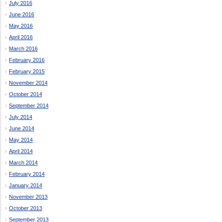
July 2016
June 2016
May 2016
April 2016
March 2016
February 2016
February 2015
November 2014
October 2014
September 2014
July 2014
June 2014
May 2014
April 2014
March 2014
February 2014
January 2014
November 2013
October 2013
September 2013