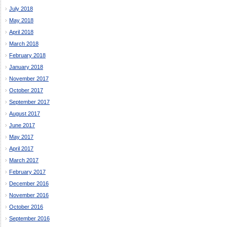
July 2018
May 2018
April 2018
March 2018
February 2018
January 2018
November 2017
October 2017
September 2017
August 2017
June 2017
May 2017
April 2017
March 2017
February 2017
December 2016
November 2016
October 2016
September 2016