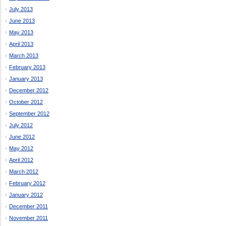
July 2013
June 2013
May 2013
April 2013
March 2013
February 2013
January 2013
December 2012
October 2012
September 2012
July 2012
June 2012
May 2012
April 2012
March 2012
February 2012
January 2012
December 2011
November 2011