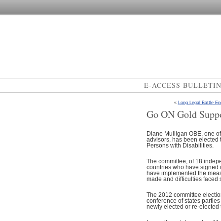
E-ACCESS BULLETI
«
Long Legal Battle En
Go ON Gold Suppo
Diane Mulligan OBE, one of 
advisors, has been elected 
Persons with Disabilities.
The committee, of 18 indepe
countries who have signed up
have implemented the measu
made and difficulties faced s
The 2012 committee election
conference of states partie
newly elected or re-elected 