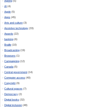
Ageing
(5)
AI
(4)
Apple
(5)
Apps
(45)
Arts and culture
(3)
Assistive technology
(33)
Awards
(22)
banking
(6)
Braille
(10)
Broadcasting
(19)
Browsers
(1)
Campaigning
(12)
Canada
(5)
Central government
(14)
Computer access
(40)
Copyright
(9)
Cultural spaces
(7)
Democracy
(2)
Digital books
(32)
Digital inclusion
(48)