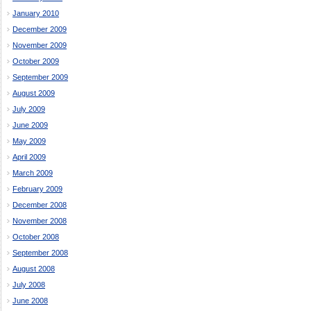
January 2010
December 2009
November 2009
October 2009
September 2009
August 2009
July 2009
June 2009
May 2009
April 2009
March 2009
February 2009
December 2008
November 2008
October 2008
September 2008
August 2008
July 2008
June 2008