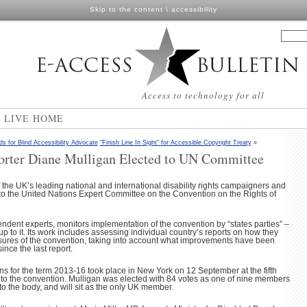
Skip to the content
\
accessibility
Access to technology for all
N LIVE HOME
ds for Blind Accessibility Advocate
“Finish Line In Sight” for Accessible Copyright Treaty
»
rter Diane Mulligan Elected to UN Committee
the UK’s leading national and international disability rights campaigners and
to the United Nations Expert Committee on the Convention on the Rights of
ndent experts, monitors implementation of the convention by “states parties” –
 to it. Its work includes assessing individual country’s reports on how they
res of the convention, taking into account what improvements have been
ince the last report.
s for the term 2013-16 took place in New York on 12 September at the fifth
s to the convention. Mulligan was elected with 84 votes as one of nine members
to the body, and will sit as the only UK member.