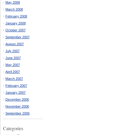
May 2008
March 2008
February 2008
January 2008
October 2007
September 2007
August 2007
July 2007
June 2007
May 2007
April 2007
March 2007
February 2007
January 2007
December 2006
November 2006
September 2006
Categories