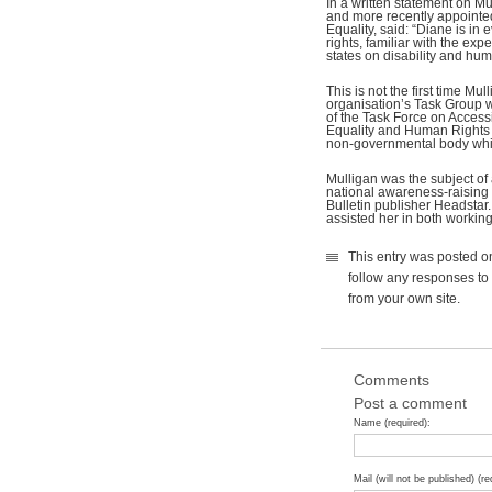
In a written statement on Mu
and more recently appointed
Equality, said: “Diane is in
rights, familiar with the e
states on disability and hum
This is not the first time M
organisation’s Task Group w
of the Task Force on Access
Equality and Human Rights 
non-governmental body whic
Mulligan was the subject of
national awareness-raising
Bulletin publisher Headstar.
assisted her in both working
This entry was posted o
follow any responses to 
from your own site.
Comments
Post a comment
Name (required):
Mail (will not be published) (re