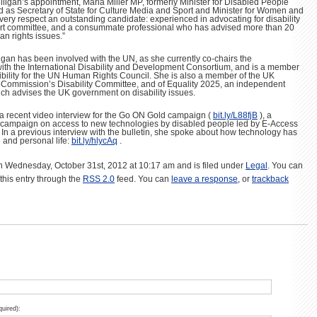
lligan’s appointment, Maria Miller MP, formerly Minister for Disabled People
 as Secretary of State for Culture Media and Sport and Minister for Women and
 every respect an outstanding candidate: experienced in advocating for disability
xpert committee, and a consummate professional who has advised more than 20
an rights issues.”
ulligan has been involved with the UN, as she currently co-chairs the
ith the International Disability and Development Consortium, and is a member
ibility for the UN Human Rights Council. She is also a member of the UK
Commission’s Disability Committee, and of Equality 2025, an independent
h advises the UK government on disability issues.
 a recent video interview for the Go ON Gold campaign (
bit.ly/L88fjB
), a
 campaign on access to new technologies by disabled people led by E-Access
 In a previous interview with the bulletin, she spoke about how technology has
 and personal life:
bit.ly/hlycAq
.
n Wednesday, October 31st, 2012 at 10:17 am and is filed under
Legal
. You can
this entry through the
RSS 2.0
feed. You can
leave a response
, or
trackback
quired):