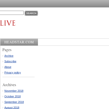
HEADSTAR.COM
Pages
Archive
Subscribe
About
Privacy policy
Archives
November 2018
October 2018
September 2018
August 2018