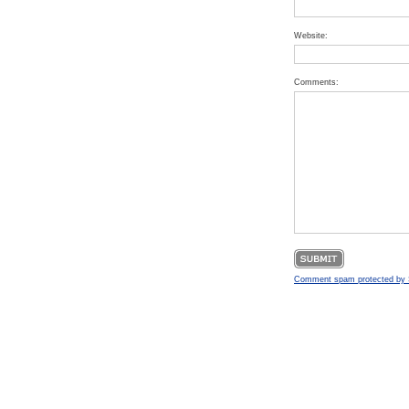
Website:
Comments:
Comment spam protected b