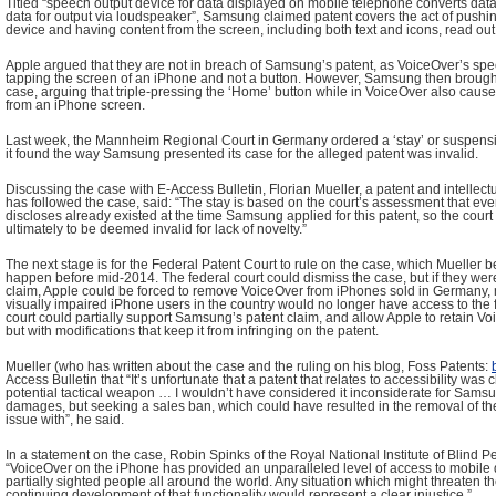
Titled “speech output device for data displayed on mobile telephone converts data
data for output via loudspeaker”, Samsung claimed patent covers the act of pushi
device and having content from the screen, including both text and icons, read ou
Apple argued that they are not in breach of Samsung’s patent, as VoiceOver’s spee
tapping the screen of an iPhone and not a button. However, Samsung then brough
case, arguing that triple-pressing the ‘Home’ button while in VoiceOver also cause
from an iPhone screen.
Last week, the Mannheim Regional Court in Germany ordered a ‘stay’ or suspensi
it found the way Samsung presented its case for the alleged patent was invalid.
Discussing the case with E-Access Bulletin, Florian Mueller, a patent and intellect
has followed the case, said: “The stay is based on the court’s assessment that eve
discloses already existed at the time Samsung applied for this patent, so the court
ultimately to be deemed invalid for lack of novelty.”
The next stage is for the Federal Patent Court to rule on the case, which Mueller be
happen before mid-2014. The federal court could dismiss the case, but if they we
claim, Apple could be forced to remove VoiceOver from iPhones sold in Germany, 
visually impaired iPhone users in the country would no longer have access to the fe
court could partially support Samsung’s patent claim, and allow Apple to retain V
but with modifications that keep it from infringing on the patent.
Mueller (who has written about the case and the ruling on his blog, Foss Patents:
Access Bulletin that “It’s unfortunate that a patent that relates to accessibility w
potential tactical weapon … I wouldn’t have considered it inconsiderate for Samsun
damages, but seeking a sales ban, which could have resulted in the removal of the 
issue with”, he said.
In a statement on the case, Robin Spinks of the Royal National Institute of Blind P
“VoiceOver on the iPhone has provided an unparalleled level of access to mobile 
partially sighted people all around the world. Any situation which might threaten t
continuing development of that functionality would represent a clear injustice.”