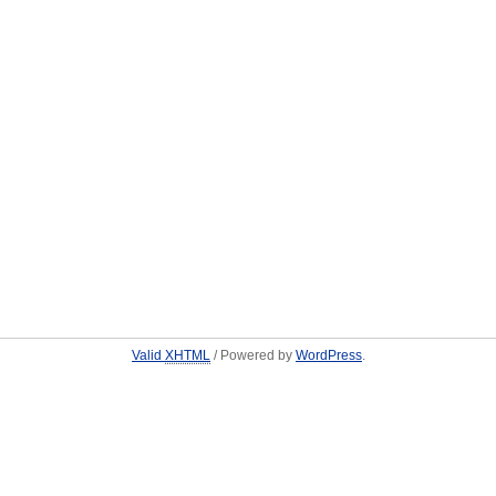
Valid
XHTML
/ Powered by
WordPress
.