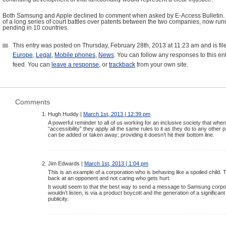
Both Samsung and Apple declined to comment when asked by E-Access Bulletin. T
of a long series of court battles over patents between the two companies, now run
pending in 10 countries.
This entry was posted on Thursday, February 28th, 2013 at 11:23 am and is fi
Europe
,
Legal
,
Mobile phones
,
News
. You can follow any responses to this en
feed. You can
leave a response
, or
trackback
from your own site.
Comments
Hugh Huddy |
March 1st, 2013 | 12:39 pm
A powerful reminder to all of us working for an inclusive society that wh
“accessibility” they apply all the same rules to it as they do to any other 
can be added or taken away; providing it doesn’t hit their bottom line.
Jim Edwards |
March 1st, 2013 | 1:04 pm
This is an example of a corporation who is behaving like a spoiled child. 
back at an opponent and not caring who gets hurt.
It would seem to that the best way to send a message to Samsung corpor
wouldn’t listen, is via a product boycott and the generation of a significa
publicity.