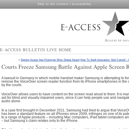
Skip to the content
\
accessibility
Access to tec
E-ACCESS BULLETIN LIVE HOME
«
Signing Avatar App Prototype Wins Global Award
How To Spell Innovation: Neil Cottrell –
Courts Freeze Samsung Battle Against Apple Screen 
A lawsuit in Germany in which mobile handset maker Samsung is attempting to force
remove the VoiceOver screen reader function from its iPhone smartphones in the 
by the courts.
VoiceOver allows users to have content on the screen read aloud to them. It is mar
aid for blind and visually impaired users, since it can help people use and navig
audio alone.
In a case first brought in December 2011, Samsung had tried to argue that VoiceO
has been a standard feature on all iPhones since 2009, infringes on one of its pate
to a range of Apple products – including Mac computers, iPad tablet computers 
– but Samsung’s claim relates only to the iPhone.