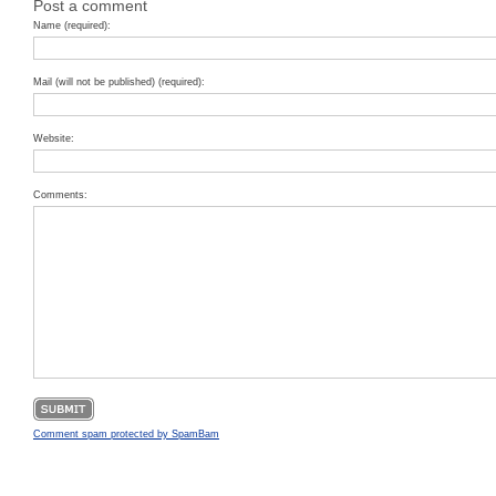
Post a comment
Name (required):
Mail (will not be published) (required):
Website:
Comments:
Comment spam protected by SpamBam